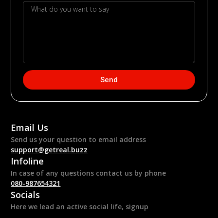
Send
Email Us
Send us your question to email address
support@getreal.buzz
Infoline
In case of any questions contact us by phone
080-987654321
Socials
Here we lead an active social life, signup