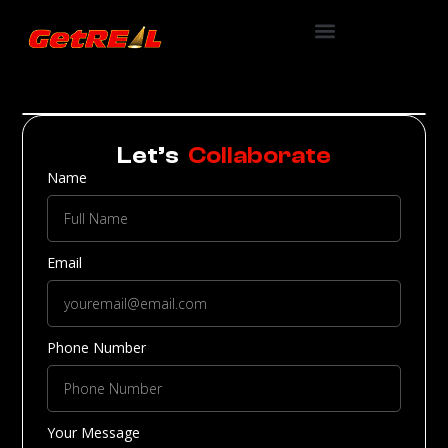
Let’s
Collaborate
Name
Email
Phone Number
Your Message