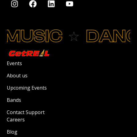
MUSIC
DANC
Events
About us
Upcoming Events
Bands
Contact Support
Careers
Blog