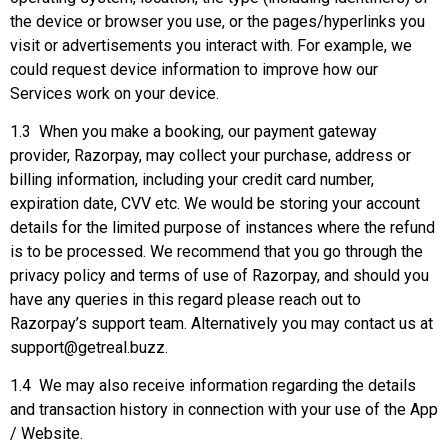
the device or browser you use, or the pages/hyperlinks you
visit or advertisements you interact with. For example, we
could request device information to improve how our
Services work on your device.
1.3 When you make a booking, our payment gateway
provider, Razorpay, may collect your purchase, address or
billing information, including your credit card number,
expiration date, CVV etc. We would be storing your account
details for the limited purpose of instances where the refund
is to be processed. We recommend that you go through the
privacy policy and terms of use of Razorpay, and should you
have any queries in this regard please reach out to
Razorpay’s support team. Alternatively you may contact us at
support@getreal.buzz.
1.4 We may also receive information regarding the details
and transaction history in connection with your use of the App
/ Website.