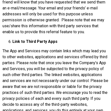
friend will know that you have requested that we send them
an e-mail/message. Your email and your friends’ e-mail
addresses will only be used for this purpose unless
permission is otherwise granted. Please note that we may
use/share this information with third party services that
enable us to provide this referral feature to you.
Link to Third Party Apps
The App and Services may contain links which may lead you
to other websites, applications and services offered by third
parties. Please note that once you leave the Company’s App
and Services, you will be subjected to the privacy policy of
such other third parties. The linked websites, applications
and services are not necessarily under our control. Please be
aware that we are not responsible or liable for the privacy
practices of such third parties. We encourage you to read the
privacy policies of each and every such third party. If you
decide to access any of the third-party websites,
applications, and services, you do this entirely at your own