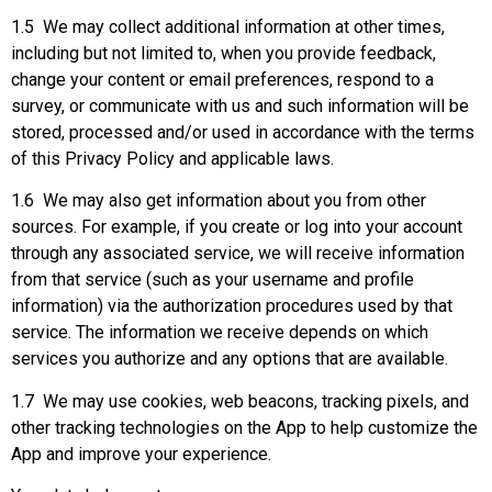
1.5 We may collect additional information at other times,
including but not limited to, when you provide feedback,
change your content or email preferences, respond to a
survey, or communicate with us and such information will be
stored, processed and/or used in accordance with the terms
of this Privacy Policy and applicable laws.
1.6 We may also get information about you from other
sources. For example, if you create or log into your account
through any associated service, we will receive information
from that service (such as your username and profile
information) via the authorization procedures used by that
service. The information we receive depends on which
services you authorize and any options that are available.
1.7 We may use cookies, web beacons, tracking pixels, and
other tracking technologies on the App to help customize the
App and improve your experience.