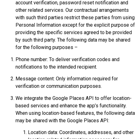
account verification, password reset notification and
other related services. Our contractual arrangements
with such third parties restrict these parties from using
Personal Information except for the explicit purpose of
providing the specific services agreed to be provided
by such third party. The following data may be shared
for the following purposes –
Phone number: To deliver verification codes and
notifications to the intended recipient.
Message content: Only information required for
verification or communication purposes.
We integrate the Google Places API to offer location-
based services and enhance the app’s functionality.
When using location-based features, the following data
may be shared with the Google Places API:
Location data: Coordinates, addresses, and other