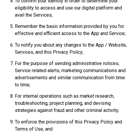
To confirm your identity in order to determine your
eligibility to access and use our digital platform and
avail the Services;
Remember the basic information provided by you for
effective and efficient access to the App and Service;
To notify you about any changes to the App / Website,
Services, and this Privacy Policy;
For the purpose of sending administrative notices,
Service related alerts, marketing communications and
advertisements and similar communication from time
to time;
For internal operations such as market research,
troubleshooting, project planning, and devising
strategies against fraud and other criminal activity;
To enforce the provisions of this Privacy Policy and
Terms of Use; and