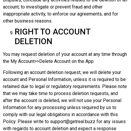
account, to investigate or prevent fraud and other
inappropriate activity, to enforce our agreements, and for
other business reasons.
RIGHT TO ACCOUNT
DELETION
You may request deletion of your account at any time through
the My Account>>Delete Account on the App.
Following an account deletion request, we will delete your
account and Personal Information, unless it is required to be
retained due to legal or regulatory requirements. Please note
that we may take time to process deletion requests, and
after the account is deleted, we will not use your Personal
Information for any processing unless required by us to
comply with our legal obligations in accordance with this
Policy. Please write to support@getreal.buzz for any issues
with regards to account deletion and expect a response