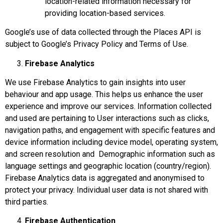
location-related information necessary for
providing location-based services.
Google’s use of data collected through the Places API is
subject to Google’s Privacy Policy and Terms of Use.
Firebase Analytics
We use Firebase Analytics to gain insights into user
behaviour and app usage. This helps us enhance the user
experience and improve our services. Information collected
and used are pertaining to User interactions such as clicks,
navigation paths, and engagement with specific features and
device information including device model, operating system,
and screen resolution and Demographic information such as
language settings and geographic location (country/region).
Firebase Analytics data is aggregated and anonymised to
protect your privacy. Individual user data is not shared with
third parties.
Firebase Authentication