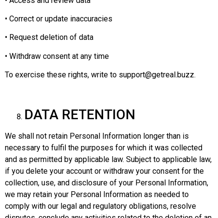
• Access and review data
• Correct or update inaccuracies
• Request deletion of data
• Withdraw consent at any time
To exercise these rights, write to support@getreal.buzz.
DATA RETENTION
We shall not retain Personal Information longer than is
necessary to fulfil the purposes for which it was collected
and as permitted by applicable law. Subject to applicable law,
if you delete your account or withdraw your consent for the
collection, use, and disclosure of your Personal Information,
we may retain your Personal Information as needed to
comply with our legal and regulatory obligations, resolve
disputes, conclude any activities related to the deletion of an