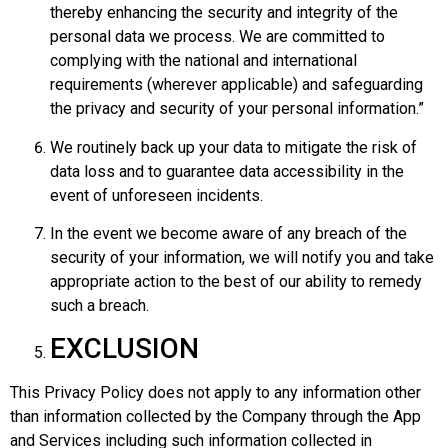
thereby enhancing the security and integrity of the
personal data we process. We are committed to
complying with the national and international
requirements (wherever applicable) and safeguarding
the privacy and security of your personal information.”
We routinely back up your data to mitigate the risk of
data loss and to guarantee data accessibility in the
event of unforeseen incidents.
In the event we become aware of any breach of the
security of your information, we will notify you and take
appropriate action to the best of our ability to remedy
such a breach.
EXCLUSION
This Privacy Policy does not apply to any information other
than information collected by the Company through the App
and Services including such information collected in