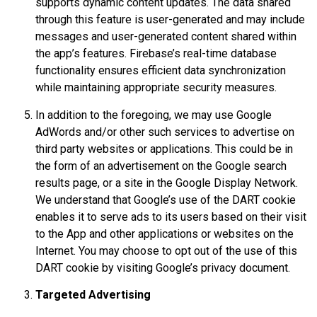
supports dynamic content updates. The data shared
through this feature is user-generated and may include
messages and user-generated content shared within
the app’s features. Firebase’s real-time database
functionality ensures efficient data synchronization
while maintaining appropriate security measures.
In addition to the foregoing, we may use Google
AdWords and/or other such services to advertise on
third party websites or applications. This could be in
the form of an advertisement on the Google search
results page, or a site in the Google Display Network.
We understand that Google’s use of the DART cookie
enables it to serve ads to its users based on their visit
to the App and other applications or websites on the
Internet. You may choose to opt out of the use of this
DART cookie by visiting Google’s privacy document.
Targeted Advertising