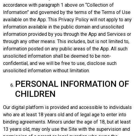
accordance with paragraph 1 above on “Collection of
Information” and governed by the terms of the Terms of Use
available on the App. This Privacy Policy will not apply to any
information available in the public domain and unsolicited
information provided by you through the App and Services or
through any other means. This includes, but is not limited to,
information posted on any public areas of the App. All such
unsolicited information shall be deemed to be non-
confidential, and we will be free to use, disclose such
unsolicited information without limitation.
PERSONAL INFORMATION OF
CHILDREN
Our digital platform is provided and accessible to individuals
who are at least 18 years old and of legal age to enter into
binding agreements. Minors under the age of 18, but at least
13 years old, may only use the Site with the supervision and