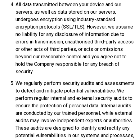
All data transmitted between your device and our
servers, as well as data stored on our servers,
undergoes encryption using industry-standard
encryption protocols (SSL/TLS). However, we assume
no liability for any disclosure of information due to
errors in transmission, unauthorised third-party access
or other acts of third parties, or acts or omissions
beyond our reasonable control and you agree not to
hold the Company responsible for any breach of
security.
We regularly perform security audits and assessments
to detect and mitigate potential vulnerabilities. We
perform regular internal and external security audits to
ensure the protection of personal data. Internal audits
are conducted by our trained personnel, while external
audits may involve independent experts or authorities.
These audits are designed to identify and rectify any
potential vulnerabilities in our systems and processes,