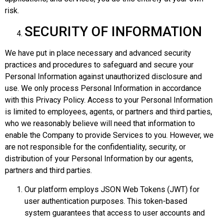
risk.
SECURITY OF INFORMATION
We have put in place necessary and advanced security
practices and procedures to safeguard and secure your
Personal Information against unauthorized disclosure and
use. We only process Personal Information in accordance
with this Privacy Policy. Access to your Personal Information
is limited to employees, agents, or partners and third parties,
who we reasonably believe will need that information to
enable the Company to provide Services to you. However, we
are not responsible for the confidentiality, security, or
distribution of your Personal Information by our agents,
partners and third parties.
Our platform employs JSON Web Tokens (JWT) for
user authentication purposes. This token-based
system guarantees that access to user accounts and