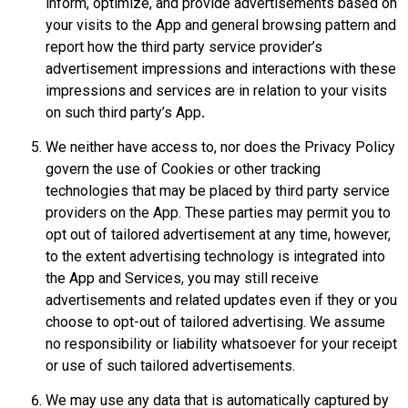
inform, optimize, and provide advertisements based on
your visits to the App and general browsing pattern and
report how the third party service provider’s
advertisement impressions and interactions with these
impressions and services are in relation to your visits
on such third party’s App
.
We neither have access to, nor does the Privacy Policy
govern the use of Cookies or other tracking
technologies that may be placed by third party service
providers on the App. These parties may permit you to
opt out of tailored advertisement at any time, however,
to the extent advertising technology is integrated into
the App and Services, you may still receive
advertisements and related updates even if they or you
choose to opt-out of tailored advertising. We assume
no responsibility or liability whatsoever for your receipt
or use of such tailored advertisements.
We may use any data that is automatically captured by