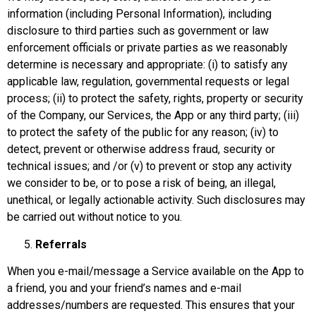
information (including Personal Information), including
disclosure to third parties such as government or law
enforcement officials or private parties as we reasonably
determine is necessary and appropriate: (i) to satisfy any
applicable law, regulation, governmental requests or legal
process; (ii) to protect the safety, rights, property or security
of the Company, our Services, the App or any third party; (iii)
to protect the safety of the public for any reason; (iv) to
detect, prevent or otherwise address fraud, security or
technical issues; and /or (v) to prevent or stop any activity
we consider to be, or to pose a risk of being, an illegal,
unethical, or legally actionable activity. Such disclosures may
be carried out without notice to you.
Referrals
When you e-mail/message a Service available on the App to
a friend, you and your friend’s names and e-mail
addresses/numbers are requested. This ensures that your