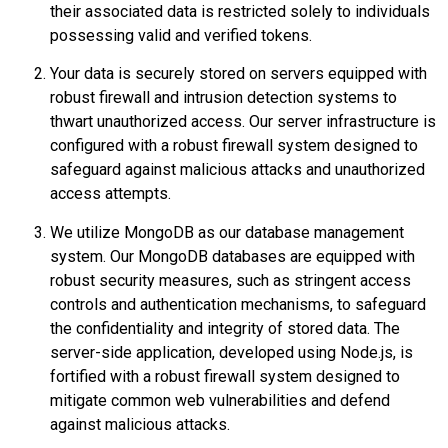
their associated data is restricted solely to individuals
possessing valid and verified tokens.
Your data is securely stored on servers equipped with
robust firewall and intrusion detection systems to
thwart unauthorized access. Our server infrastructure is
configured with a robust firewall system designed to
safeguard against malicious attacks and unauthorized
access attempts.
We utilize MongoDB as our database management
system. Our MongoDB databases are equipped with
robust security measures, such as stringent access
controls and authentication mechanisms, to safeguard
the confidentiality and integrity of stored data. The
server-side application, developed using Node.js, is
fortified with a robust firewall system designed to
mitigate common web vulnerabilities and defend
against malicious attacks.