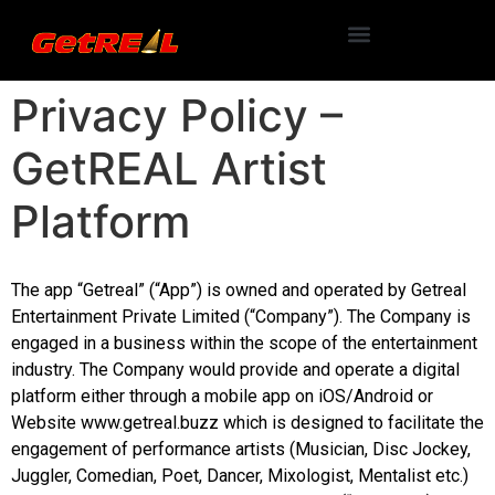
Privacy Policy –
GetREAL Artist
Platform
The app “Getreal” (“App”) is owned and operated by Getreal
Entertainment Private Limited (“Company”). The Company is
engaged in a business within the scope of the entertainment
industry. The Company would provide and operate a digital
platform either through a mobile app on iOS/Android or
Website www.getreal.buzz which is designed to facilitate the
engagement of performance artists (Musician, Disc Jockey,
Juggler, Comedian, Poet, Dancer, Mixologist, Mentalist etc.)