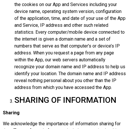
the cookies on our App and Services including your
device name, operating system version, configuration
of the application, time, and date of your use of the App
and Service, IP address and other such related
statistics. Every computer/mobile device connected to
the internet is given a domain name and a set of
numbers that serve as that computer’s or device’s IP
address. When you request a page from any page
within the App, our web servers automatically
recognize your domain name and IP address to help us
identify your location. The domain name and IP address
reveal nothing personal about you other than the IP
address from which you have accessed the App.
SHARING OF INFORMATION
Sharing
We acknowledge the importance of information sharing for