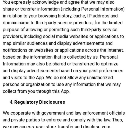
You expressly acknowledge and agree that we may also
share or transfer information (including Personal Information)
in relation to your browsing history, cache, IP address and
domain name to third-party service providers, for the limited
purpose of allowing or permitting such third-party service
providers, including social media websites or applications to
map similar audiences and display advertisements and
notifications on websites or applications across the Internet,
based on the information that is collected by us. Personal
Information may also be shared or transferred to optimize
and display advertisements based on your past preferences
and visits to the App. We do not allow any unauthorized
persons or organization to use any information that we may
collect from you through this App.
Regulatory Disclosures
We cooperate with government and law enforcement officials
and private parties to enforce and comply with the law. Thus,
we may access, use, store, transfer and disclose your