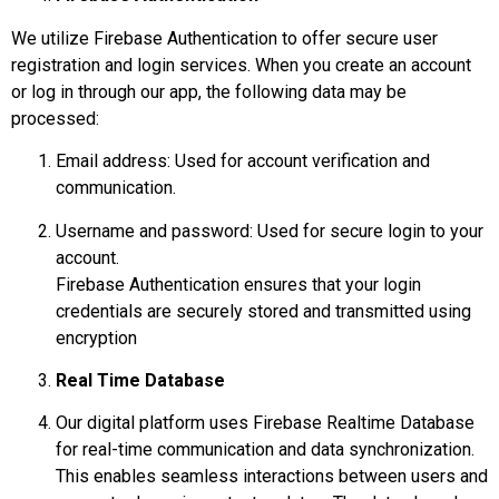
We utilize Firebase Authentication to offer secure user
registration and login services. When you create an account
or log in through our app, the following data may be
processed:
Email address: Used for account verification and
communication.
Username and password: Used for secure login to your
account.
Firebase Authentication ensures that your login
credentials are securely stored and transmitted using
encryption
Real Time Database
Our digital platform uses Firebase Realtime Database
for real-time communication and data synchronization.
This enables seamless interactions between users and