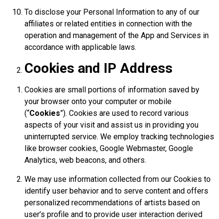
To disclose your Personal Information to any of our
affiliates or related entities in connection with the
operation and management of the App and Services in
accordance with applicable laws.
Cookies and IP Address
Cookies are small portions of information saved by
your browser onto your computer or mobile
(“
Cookies
”). Cookies are used to record various
aspects of your visit and assist us in providing you
uninterrupted service. We employ tracking technologies
like browser cookies, Google Webmaster, Google
Analytics, web beacons, and others.
We may use information collected from our Cookies to
identify user behavior and to serve content and offers
personalized recommendations of artists based on
user’s profile and to provide user interaction derived