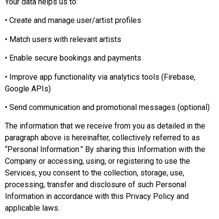
Your data helps us to:
• Create and manage user/artist profiles
• Match users with relevant artists
• Enable secure bookings and payments
• Improve app functionality via analytics tools (Firebase,
Google APIs)
• Send communication and promotional messages (optional)
The information that we receive from you as detailed in the
paragraph above is hereinafter, collectively referred to as
“Personal Information.” By sharing this Information with the
Company or accessing, using, or registering to use the
Services, you consent to the collection, storage, use,
processing, transfer and disclosure of such Personal
Information in accordance with this Privacy Policy and
applicable laws.