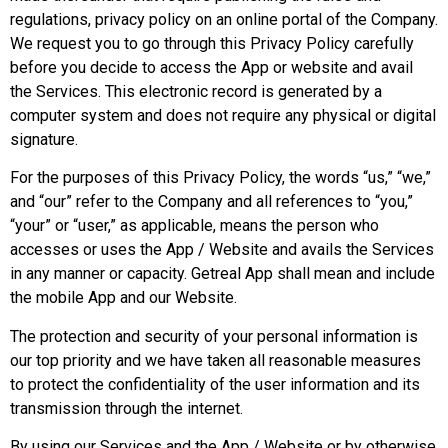
regulations, privacy policy on an online portal of the Company.
We request you to go through this Privacy Policy carefully
before you decide to access the App or website and avail
the Services. This electronic record is generated by a
computer system and does not require any physical or digital
signature.
For the purposes of this Privacy Policy, the words “us,” “we,”
and “our” refer to the Company and all references to “you,”
“your” or “user,” as applicable, means the person who
accesses or uses the App / Website and avails the Services
in any manner or capacity. Getreal App shall mean and include
the mobile App and our Website.
The protection and security of your personal information is
our top priority and we have taken all reasonable measures
to protect the confidentiality of the user information and its
transmission through the internet.
By using our Services and the App / Website or by otherwise