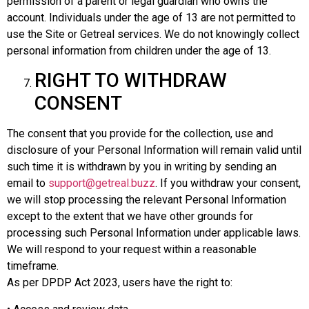
permission of a parent or legal guardian who owns the
account. Individuals under the age of 13 are not permitted to
use the Site or Getreal services. We do not knowingly collect
personal information from children under the age of 13.
RIGHT TO WITHDRAW
CONSENT
The consent that you provide for the collection, use and
disclosure of your Personal Information will remain valid until
such time it is withdrawn by you in writing by sending an
email to
support@getreal.buzz
. If you withdraw your consent,
we will stop processing the relevant Personal Information
except to the extent that we have other grounds for
processing such Personal Information under applicable laws.
We will respond to your request within a reasonable
timeframe.
As per DPDP Act 2023, users have the right to: