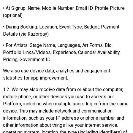
• At Signup: Name, Mobile Number, Email ID, Profile Picture
(optional)
• During Booking: Location, Event Type, Budget, Payment
Details (via Razorpay)
• For Artists: Stage Name, Languages, Art Forms, Bio,
Portfolio Links/Videos, Experience, Calendar Availability,
Pricing, Government ID
We also use device data, analytics and engagement
statistics for app improvement.
1.2 We may also receive data from or about the computer,
mobile phone, or other devices you use to access our
Platform, including when multiple users log in from the same
device. This may include network and communication
information, such as your IP address or phone number, and
other information about things like your internet service,
operating system, location, the type (including identifiers) of