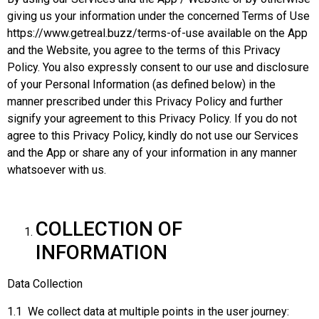
giving us your information under the concerned Terms of Use
https://www.getreal.buzz/terms-of-use available on the App
and the Website, you agree to the terms of this Privacy
Policy. You also expressly consent to our use and disclosure
of your Personal Information (as defined below) in the
manner prescribed under this Privacy Policy and further
signify your agreement to this Privacy Policy. If you do not
agree to this Privacy Policy, kindly do not use our Services
and the App or share any of your information in any manner
whatsoever with us.
COLLECTION OF
INFORMATION
Data Collection
1.1 We collect data at multiple points in the user journey: