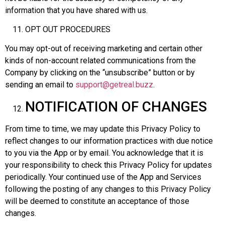
information that you have shared with us.
OPT OUT PROCEDURES
You may opt-out of receiving marketing and certain other
kinds of non-account related communications from the
Company by clicking on the “unsubscribe” button or by
sending an email to
support@getreal.buzz
.
NOTIFICATION OF CHANGES
From time to time, we may update this Privacy Policy to
reflect changes to our information practices with due notice
to you via the App or by email. You acknowledge that it is
your responsibility to check this Privacy Policy for updates
periodically. Your continued use of the App and Services
following the posting of any changes to this Privacy Policy
will be deemed to constitute an acceptance of those
changes.