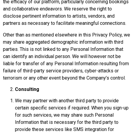
the efficacy of our platform, particularly concerning bookings
and collaborative endeavors. We reserve the right to
disclose pertinent information to artists, vendors, and
partners as necessary to facilitate meaningful connections.
Other than as mentioned elsewhere in this Privacy Policy, we
may share aggregated demographic information with third
parties. This is not linked to any Personal Information that
can identify an individual person. We will however not be
liable for transfer of any Personal Information resulting from
failure of third-party service providers, cyber-attacks or
terrorism or any other event beyond the Company’s control.
Consulting
We may partner with another third party to provide
certain specific services if required. When you sign-up
for such services, we may share such Personal
Information that is necessary for the third party to
provide these services like SMS integration for