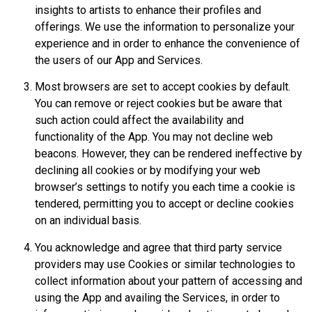
insights to artists to enhance their profiles and
offerings. We use the information to personalize your
experience and in order to enhance the convenience of
the users of our App and Services.
Most browsers are set to accept cookies by default.
You can remove or reject cookies but be aware that
such action could affect the availability and
functionality of the App. You may not decline web
beacons. However, they can be rendered ineffective by
declining all cookies or by modifying your web
browser’s settings to notify you each time a cookie is
tendered, permitting you to accept or decline cookies
on an individual basis.
You acknowledge and agree that third party service
providers may use Cookies or similar technologies to
collect information about your pattern of accessing and
using the App and availing the Services, in order to