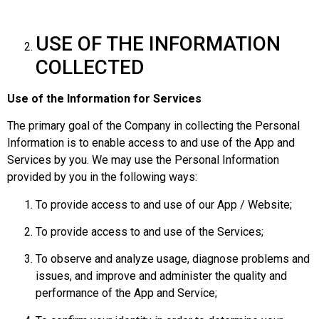
USE OF THE INFORMATION
COLLECTED
Use of the Information for Services
The primary goal of the Company in collecting the Personal
Information is to enable access to and use of the App and
Services by you. We may use the Personal Information
provided by you in the following ways:
To provide access to and use of our App / Website;
To provide access to and use of the Services;
To observe and analyze usage, diagnose problems and
issues, and improve and administer the quality and
performance of the App and Service;