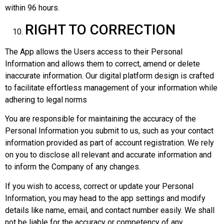
within 96 hours.
RIGHT TO CORRECTION
The App allows the Users access to their Personal
Information and allows them to correct, amend or delete
inaccurate information. Our digital platform design is crafted
to facilitate effortless management of your information while
adhering to legal norms
You are responsible for maintaining the accuracy of the
Personal Information you submit to us, such as your contact
information provided as part of account registration. We rely
on you to disclose all relevant and accurate information and
to inform the Company of any changes.
If you wish to access, correct or update your Personal
Information, you may head to the app settings and modify
details like name, email, and contact number easily. We shall
not be liable for the accuracy or competency of any