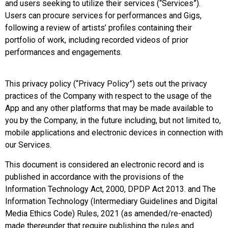
and users seeking to utilize their services (“Services”).
Users can procure services for performances and Gigs,
following a review of artists’ profiles containing their
portfolio of work, including recorded videos of prior
performances and engagements.
This privacy policy (“Privacy Policy”) sets out the privacy
practices of the Company with respect to the usage of the
App and any other platforms that may be made available to
you by the Company, in the future including, but not limited to,
mobile applications and electronic devices in connection with
our Services.
This document is considered an electronic record and is
published in accordance with the provisions of the
Information Technology Act, 2000, DPDP Act 2013. and The
Information Technology (Intermediary Guidelines and Digital
Media Ethics Code) Rules, 2021 (as amended/re-enacted)
made thereunder that require publishing the rules and