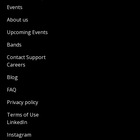
Events
About us
Upcoming Events
Bands
Contact Support
Careers
Blog
FAQ
Privacy policy
Terms of Use
LinkedIn
Instagram