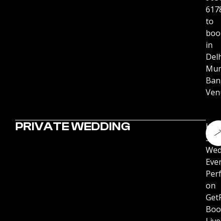
617
to
boo
in
Delh
Mum
Ban
Ven
PRIVATE WEDDING
Hir
Stu
Wed
Eve
Per
on
Get
Boo