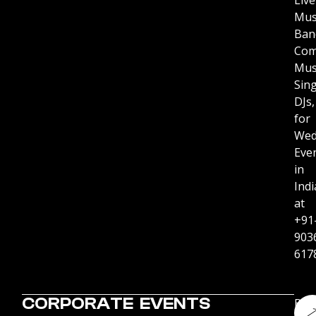
Live
Mus
Ban
Com
Mus
Sing
DJs,
for
Wed
Eve
in
Indi
at
+91
903
617
CORPORATE EVENTS
Boo