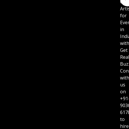
Cor
Arti
for
Eve
in
Indi
wit
Get
Rea
Buz
Con
wit
us
on
+91
903
617
to
hire