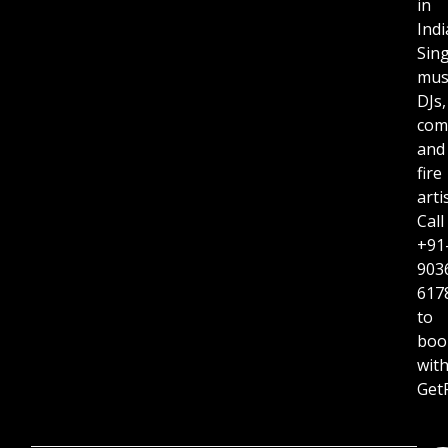
in
Indi
Sing
musi
DJs,
com
and
fire
arti
Call
+91
903
617
to
boo
wit
GetR