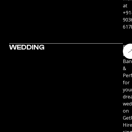
at
+91
903
617
WEDDING
Boo
Live
Ban
&
Per
for
you
dre
wed
on
Get
Hir