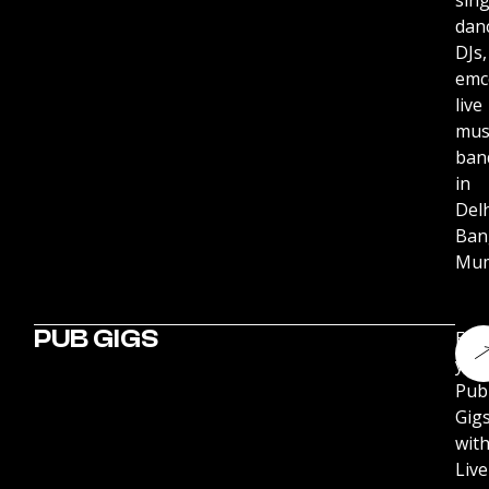
sing
dan
DJs,
emc
live
mus
ban
in
Delh
Ban
Mum
PUB GIGS
Ene
you
Pub
Gig
wit
Live