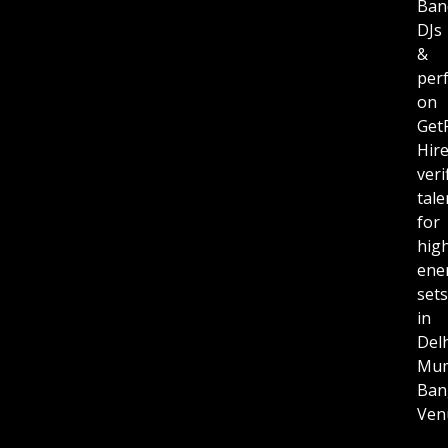
Ban
DJs
&
per
on
Get
Hir
veri
tale
for
hig
ene
sets
in
Delh
Mum
Ban
Ven