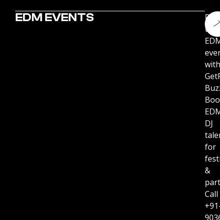
EDM EVENTS
Pu
up
ED
eve
wit
Get
Buz
Boo
ED
DJ
tale
for
fest
&
part
Call
+91
903