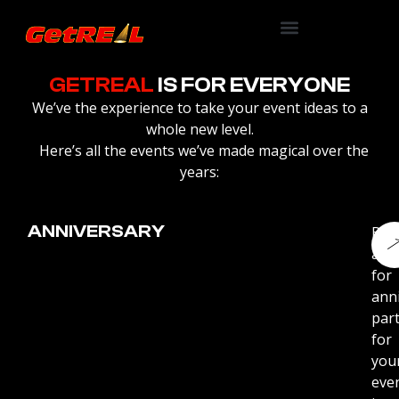
GETREAL
IS FOR EVERYONE
We’ve the experience to take your event ideas to a
whole new level.
Here’s all the events we’ve made magical over the
years:
ANNIVERSARY
Boo
arti
for
ann
part
for
you
eve